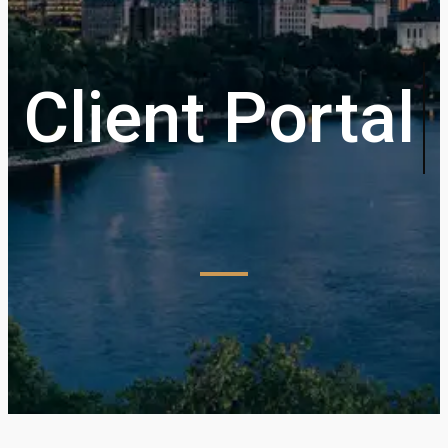
Client Portal